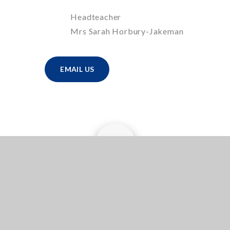
Headteacher
Mrs Sarah Horbury-Jakeman
EMAIL US