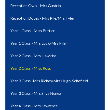
Reception Owls - Mrs Guntrip
Reception Doves - Mrs Pile/Mrs Tyler
Year 1 Class - Miss Buttler
Year 1 Class - Mrs Lock/Mrs Pile
Year 2 Class - Mrs Hawkins
Year 2 Class - Miss Ross
Year 3 Class -Mrs Riches/Mrs Hugo-Schofield
Year 3 Class - Mrs Silva Nunez
Year 4 Class - Mrs Lawrence