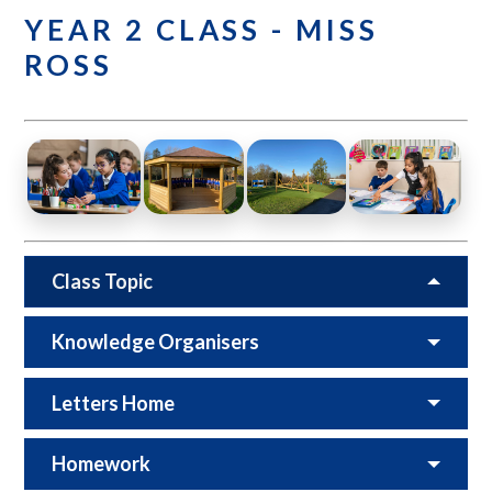
YEAR 2 CLASS - MISS
ROSS
Class Topic
Knowledge Organisers
Letters Home
Homework