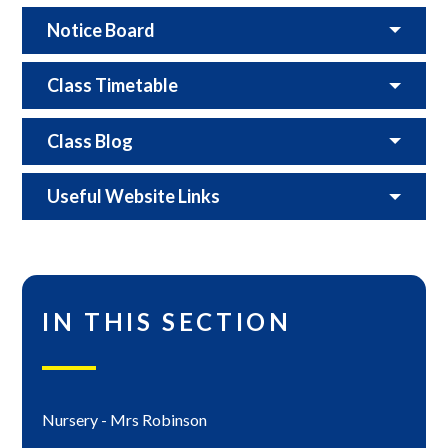
Notice Board
Class Timetable
Class Blog
Useful Website Links
IN THIS SECTION
Nursery - Mrs Robinson