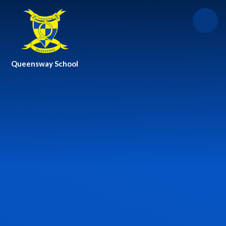
Skip to content ↓
Queensway School