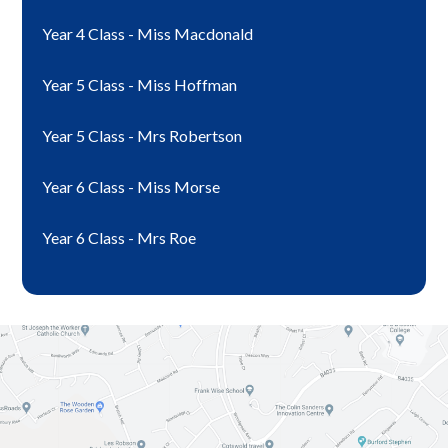
Year 4 Class - Miss Macdonald
Year 5 Class - Miss Hoffman
Year 5 Class - Mrs Robertson
Year 6 Class - Miss Morse
Year 6 Class - Mrs Roe