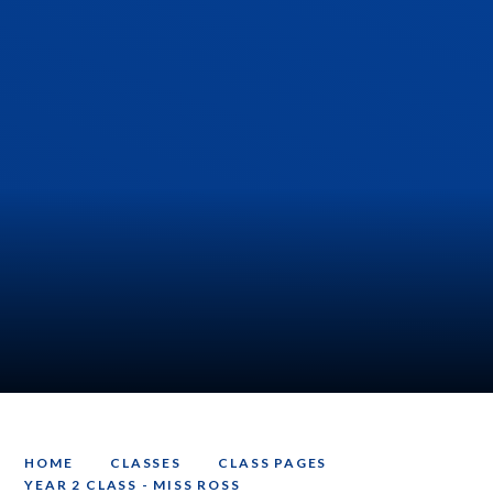
HOME
CLASSES
CLASS PAGES
YEAR 2 CLASS - MISS ROSS