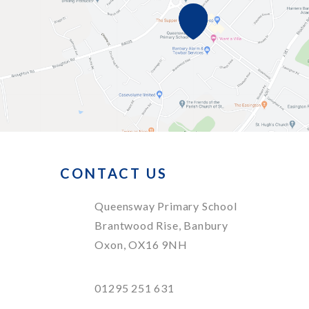
CONTACT US
Queensway Primary School
Brantwood Rise, Banbury
Oxon, OX16 9NH
01295 251 631