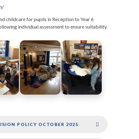
m/
childcare for pupils in Reception to Year 6
llowing individual assessment to ensure suitability.
ISION POLICY OCTOBER 2025