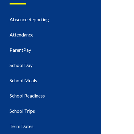
Absence Reporting
Attendance
ParentPay
School Day
School Meals
School Readiness
School Trips
Term Dates