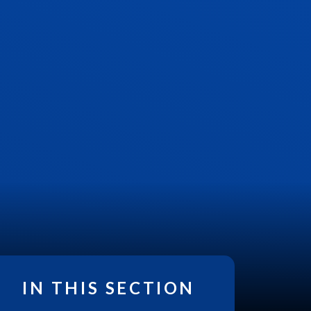
IN THIS SECTION