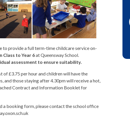
 to provide a full term-time childcare service on-
 Class to Year 6
at Queensway School.
idual assessment to ensure suitability.
t of £3.75 per hour and children will have the
ies, and those staying after 4.30pm will receive a hot,
attached Contract and Information Booklet for
and a booking form, please contact the school office
ay.oxon.sch.uk