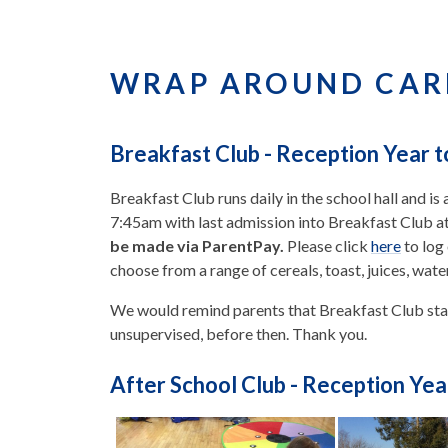
WRAP AROUND CAR
Breakfast Club - Reception Year t
Breakfast Club runs daily in the school hall and is 
7:45am with last admission into Breakfast Club a
be made via ParentPay.
Please click
here
to log
choose from a range of cereals, toast, juices, wate
We would remind parents that Breakfast Club star
unsupervised, before then. Thank you.
After School Club - Reception Yea