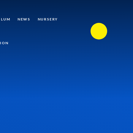
ULUM
NEWS
NURSERY
ION