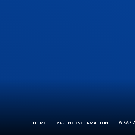
WRAP 
HOME
PARENT INFORMATION