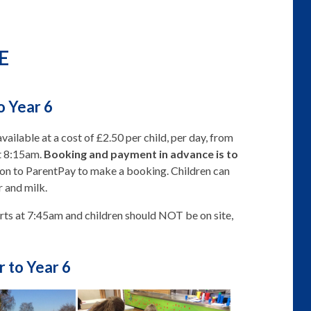
E
o Year 6
available at a cost of £2.50 per child, per day, from
t 8:15am.
Booking and payment in advance is to
 on to ParentPay to make a booking. Children can
r and milk.
ts at 7:45am and children should NOT be on site,
r to Year 6