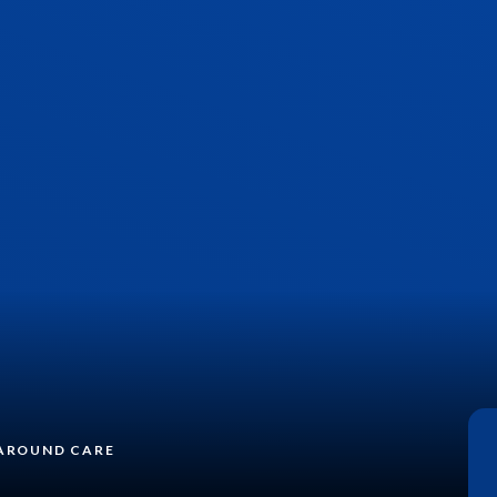
AROUND CARE