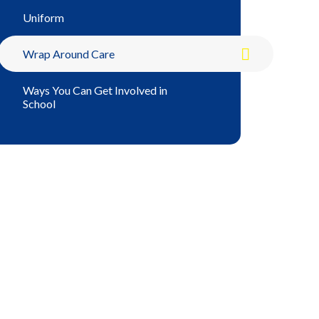
Uniform
Wrap Around Care
Ways You Can Get Involved in
School