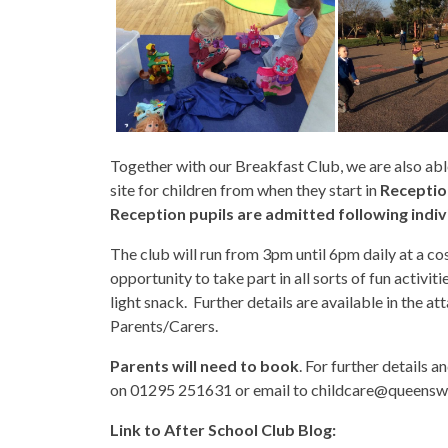
Together with our Breakfast Club, we are also able
site for children from when they start in
Reception
Reception pupils are admitted following indiv
The club will run from 3pm until 6pm daily at a cos
opportunity to take part in all sorts of fun activit
light snack. Further details are available in the 
Parents/Carers.
Parents will need to book
. For further details 
on 01295 251631 or email to childcare@queensw
Link to After School Club Blog: