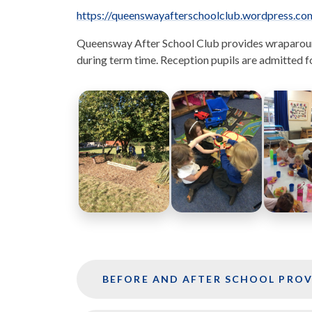
https://queenswayafterschoolclub.wordpress.co
Queensway After School Club provides wraparound 
during term time. Reception pupils are admitted fo
BEFORE AND AFTER SCHOOL PROV