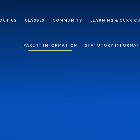
OUT US
CLASSES
COMMUNITY
LEARNING & CURRIC
PARENT INFORMATION
STATUTORY INFORMAT