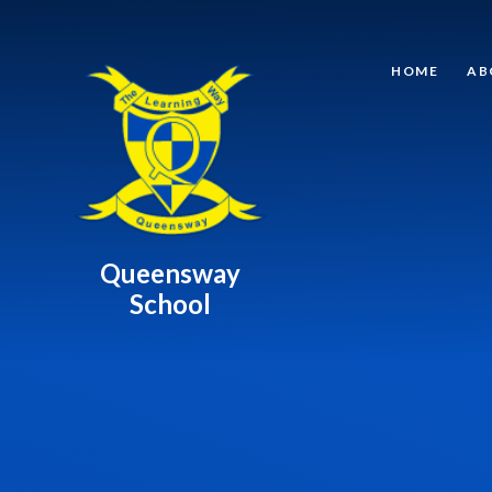
Skip to content ↓
HOME
AB
Queensway
School