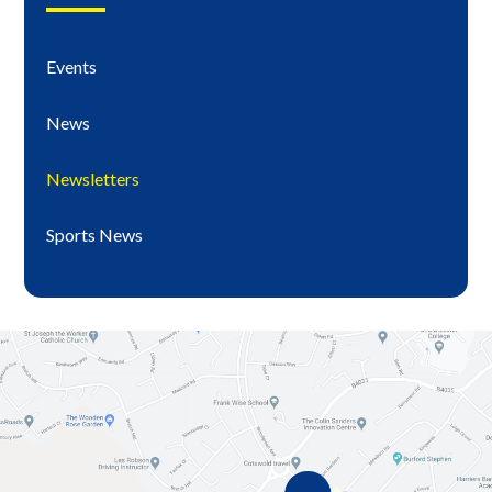
Events
News
Newsletters
Sports News