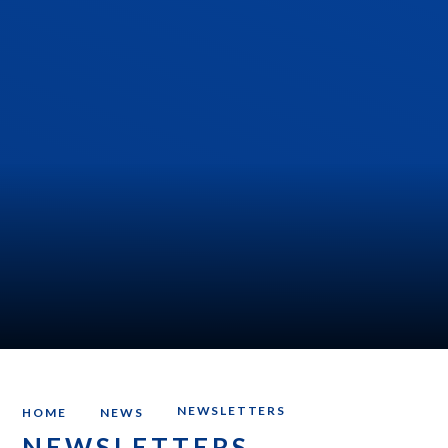
NEWSLETTERS
HOME
NEWS
NEWSLETTERS