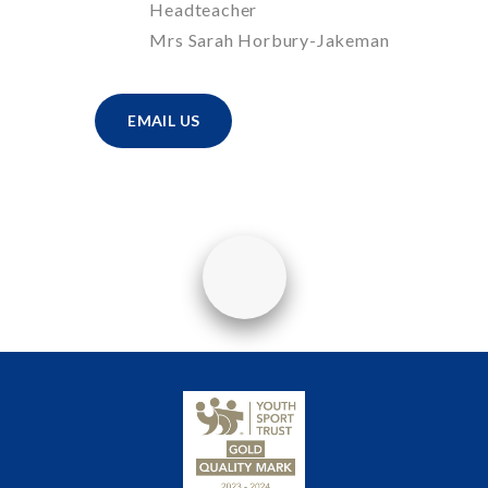
Headteacher
Mrs Sarah Horbury-Jakeman
EMAIL US