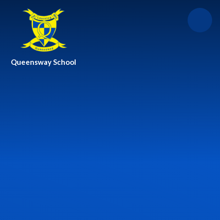
Skip to content ↓
Queensway School