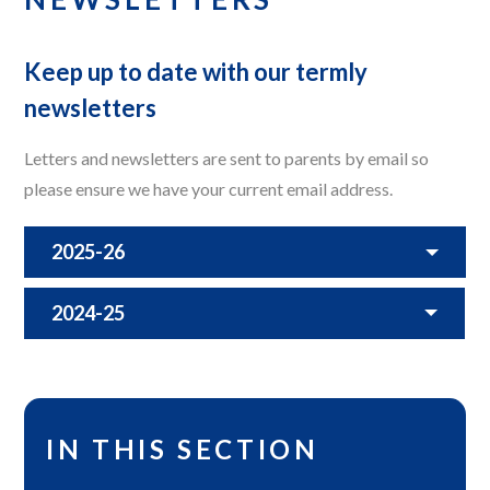
Keep up to date with our termly
newsletters
Letters and newsletters are sent to parents by email so
please ensure we have your current email address.
2025-26
2024-25
IN THIS SECTION