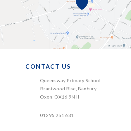
CONTACT US
Queensway Primary School
Brantwood Rise, Banbury
Oxon, OX16 9NH
01295 251 631