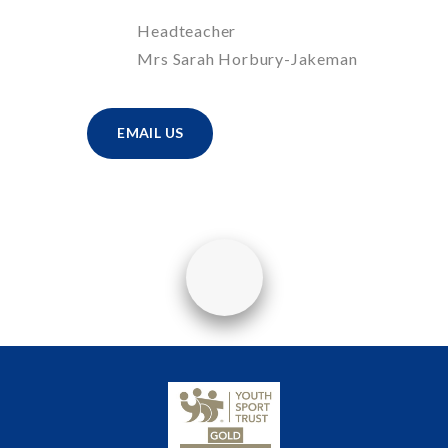
Headteacher
Mrs Sarah Horbury-Jakeman
EMAIL US