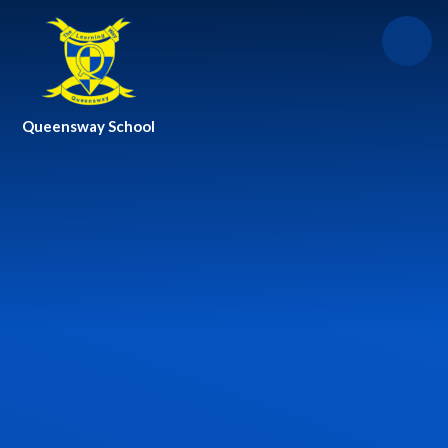
Skip to content ↓
Queensway School