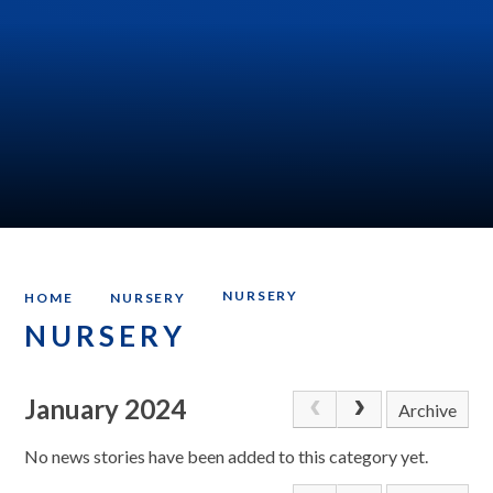
NURSERY
HOME
NURSERY
NURSERY
January 2024
Archive
No news stories have been added to this category yet.