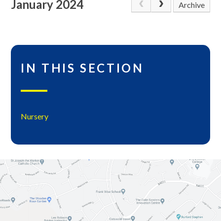
January 2024
Archive
IN THIS SECTION
Nursery