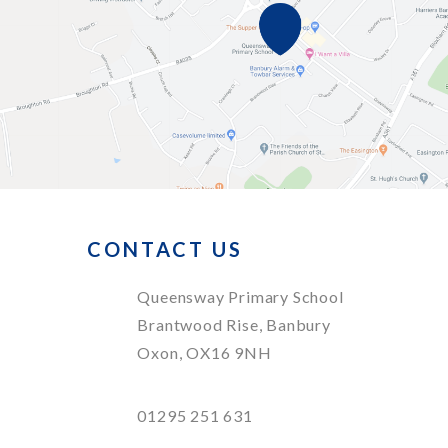
CONTACT US
Queensway Primary School
Brantwood Rise, Banbury
Oxon, OX16 9NH
01295 251 631