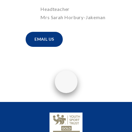
Headteacher
Mrs Sarah Horbury-Jakeman
EMAIL US