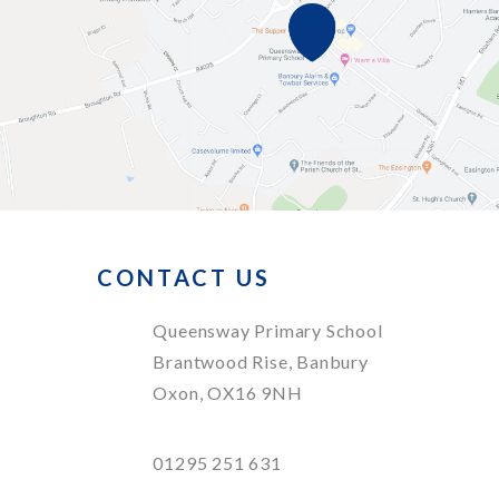
CONTACT US
Queensway Primary School
Brantwood Rise, Banbury
Oxon, OX16 9NH
01295 251 631