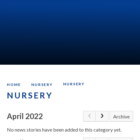
NURSERY
HOME
NURSERY
NURSERY
April 2022
Archive
No news stories have been added to this category yet.