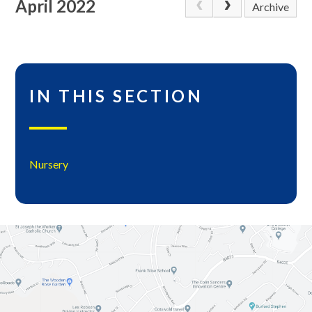
April 2022
Archive
IN THIS SECTION
Nursery