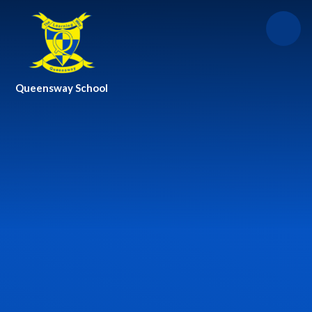
Skip to content ↓
Queensway School