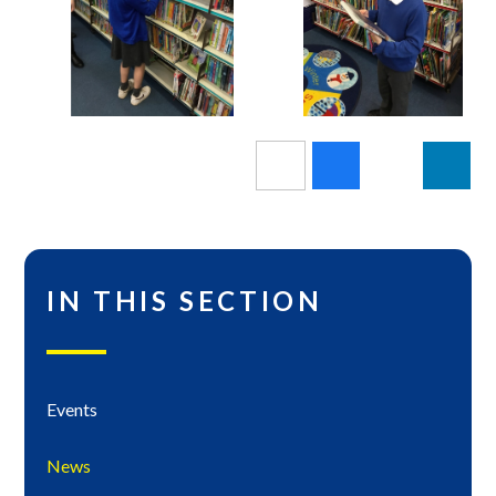
IN THIS SECTION
Events
News