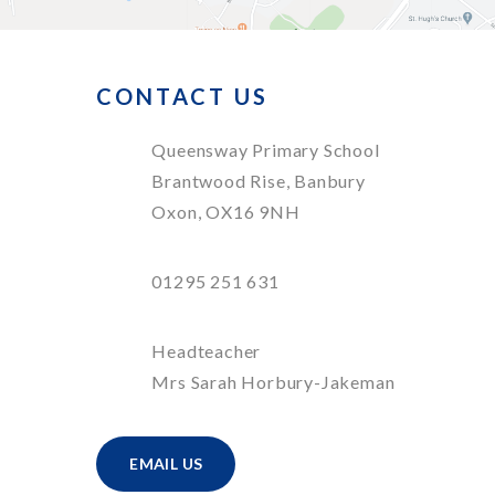
CONTACT US
Queensway Primary School
Brantwood Rise, Banbury
Oxon, OX16 9NH
01295 251 631
Headteacher
Mrs Sarah Horbury-Jakeman
EMAIL US