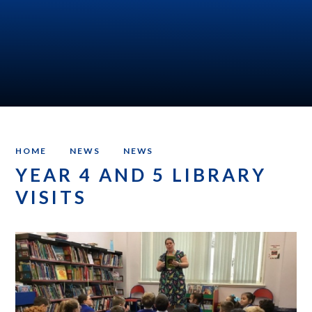
HOME
NEWS
NEWS
YEAR 4 AND 5 LIBRARY
VISITS