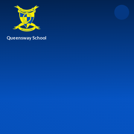
Skip to content ↓
Queensway School