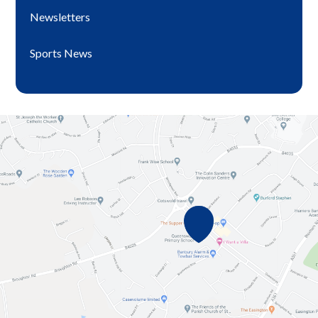
Newsletters
Sports News