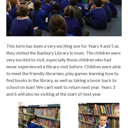
This term has been a very exciting one for Years 4 and 5 as
they visited the Banbury Library in town. The children were
very excited to visit, especially those children who had
never experienced a library visit before. Children were able
to meet the friendly librarians, play games learning how to
find books in the library, as well as taking a book back to
school on loan! We can’t wait to return next year. Years 3
and 6 will also be visiting at the start of next year.