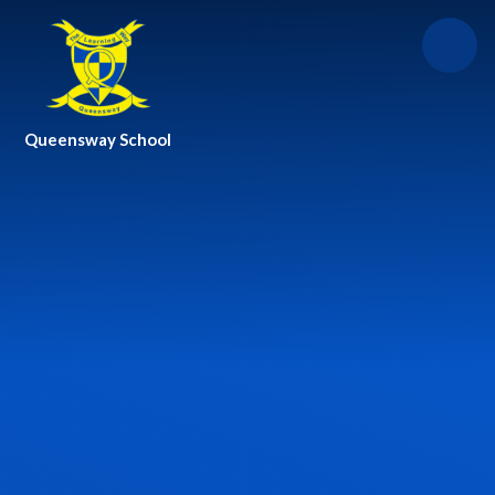
Skip to content ↓
Queensway School