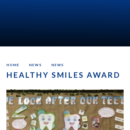
HOME
NEWS
NEWS
HEALTHY SMILES AWARD