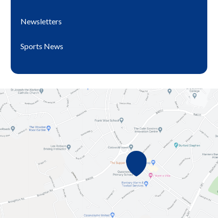
Newsletters
Sports News