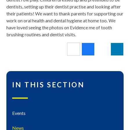
dentists, setting up their dentist practise and looking after
their patients! We want to thank parents for supporting our
work on oral health and dental hygiene at home too. We
have loved seeing the photos on Evidence me of tooth
brushing routines and dentist visits.
IN THIS SECTION
Events
News