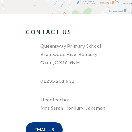
CONTACT US
Queensway Primary School
Brantwood Rise, Banbury
Oxon, OX16 9NH
01295 251 631
Headteacher
Mrs Sarah Horbury-Jakeman
EMAIL US