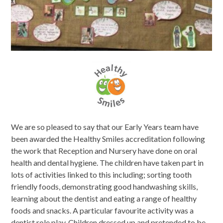
We are so pleased to say that our Early Years team have
been awarded the Healthy Smiles accreditation following
the work that Reception and Nursery have done on oral
health and dental hygiene. The children have taken part in
lots of activities linked to this including; sorting tooth
friendly foods, demonstrating good handwashing skills,
learning about the dentist and eating a range of healthy
foods and snacks. A particular favourite activity was a
dentist role play. Children dressed up and pretended to be