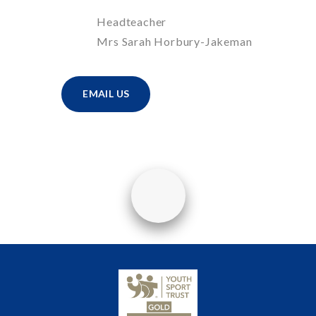
Headteacher
Mrs Sarah Horbury-Jakeman
EMAIL US