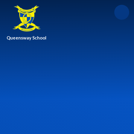
Skip to content ↓
Queensway School