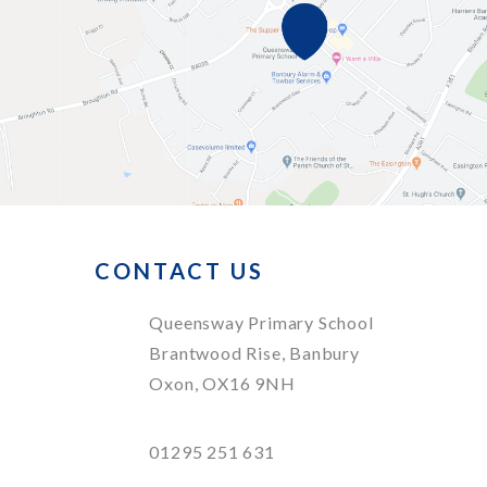
CONTACT US
Queensway Primary School
Brantwood Rise, Banbury
Oxon, OX16 9NH
01295 251 631