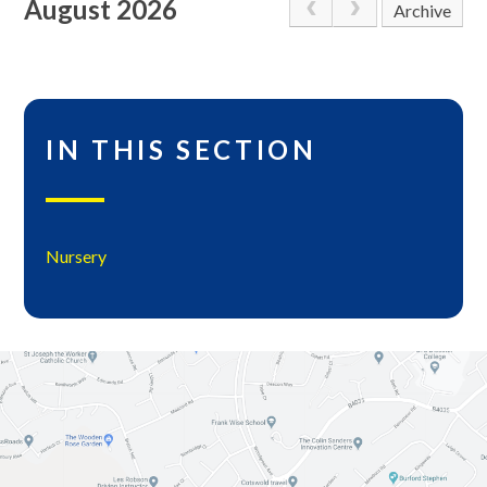
August 2026
Archive
IN THIS SECTION
Nursery