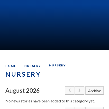
NURSERY
HOME
NURSERY
NURSERY
August 2026
Archive
No news stories have been added to this category yet.