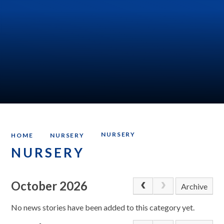
NURSERY
HOME
NURSERY
NURSERY
October 2026
Archive
No news stories have been added to this category yet.