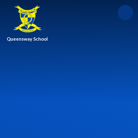
Skip to content ↓
Queensway School