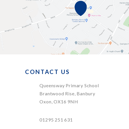
CONTACT US
Queensway Primary School
Brantwood Rise, Banbury
Oxon, OX16 9NH
01295 251 631