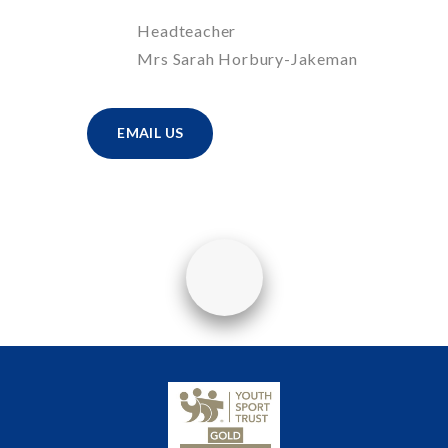
Headteacher
Mrs Sarah Horbury-Jakeman
EMAIL US