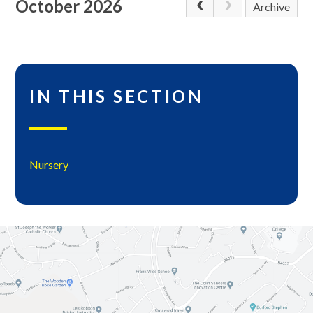
October 2026
Archive
IN THIS SECTION
Nursery