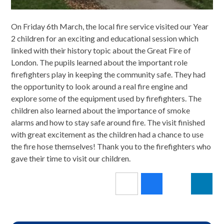
On Friday 6th March, the local fire service visited our Year
2 children for an exciting and educational session which
linked with their history topic about the Great Fire of
London. The pupils learned about the important role
firefighters play in keeping the community safe. They had
the opportunity to look around a real fire engine and
explore some of the equipment used by firefighters. The
children also learned about the importance of smoke
alarms and how to stay safe around fire. The visit finished
with great excitement as the children had a chance to use
the fire hose themselves! Thank you to the firefighters who
gave their time to visit our children.