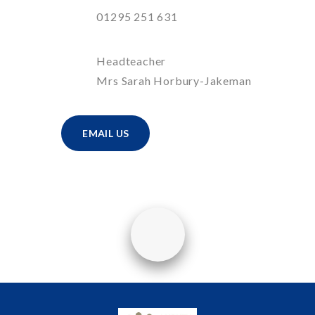
01295 251 631
Headteacher
Mrs Sarah Horbury-Jakeman
EMAIL US