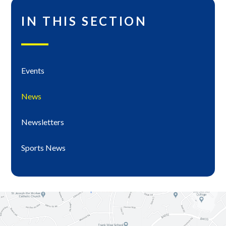
IN THIS SECTION
Events
News
Newsletters
Sports News