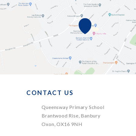
CONTACT US
Queensway Primary School
Brantwood Rise, Banbury
Oxon, OX16 9NH