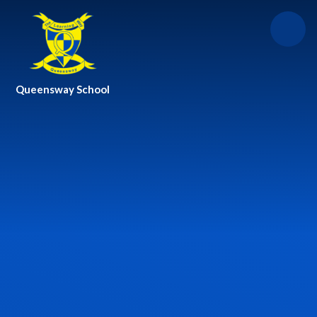
Skip to content ↓
Queensway School