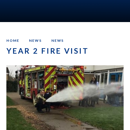
HOME
NEWS
NEWS
YEAR 2 FIRE VISIT