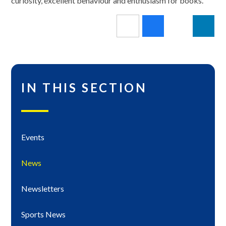
curiosity, excellent behaviour and enthusiasm for books.
IN THIS SECTION
Events
News
Newsletters
Sports News