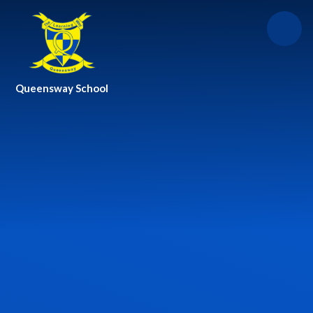
Skip to content ↓
Queensway School