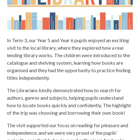
In Term 3, our Year 5 and Year 6 pupils enjoyed an exciting
visit to the local library, where they explored how a real
lending library works. The children were introduced to the
catalogue and shelving system, learning how books are
organised and they had the opportunity to practice finding
titles independently.
The Librarians kindly demonstrated how to search for
authors, genres and subjects, helping pupils understand
how to locate books quickly and confidently. The highlight
of the trip was choosing and borrowing their own book!
The visit supported our focus on reading for pleasure and
independence, and we were very proud of the pupils’