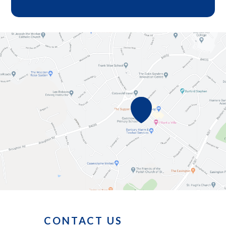
CONTACT US