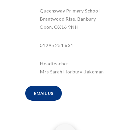
Queensway Primary School
Brantwood Rise, Banbury
Oxon, OX16 9NH
01295 251 631
Headteacher
Mrs Sarah Horbury-Jakeman
EMAIL US