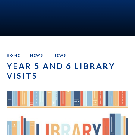
HOME
NEWS
NEWS
YEAR 5 AND 6 LIBRARY
VISITS