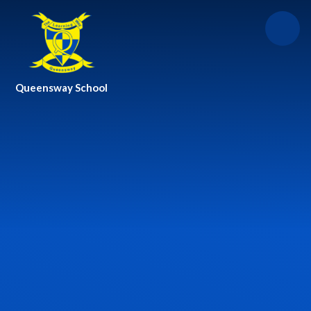
Skip to content ↓
Queensway School