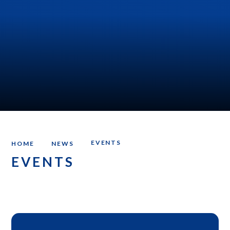
EVENTS
HOME
NEWS
EVENTS