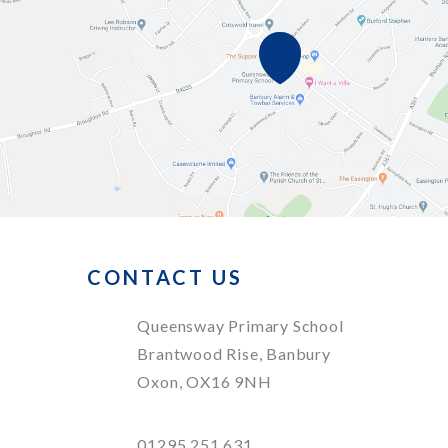
CONTACT US
Queensway Primary School
Brantwood Rise, Banbury
Oxon, OX16 9NH
01295 251 631