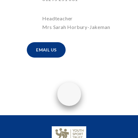
Headteacher
Mrs Sarah Horbury-Jakeman
EMAIL US