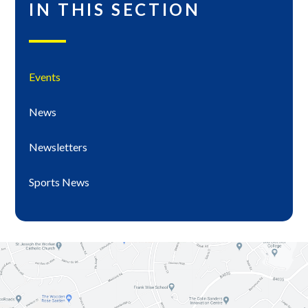
IN THIS SECTION
Events
News
Newsletters
Sports News