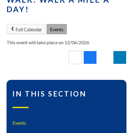
DAY!
Full Calendar
Events
This event will take place on 12/06/2026
IN THIS SECTION
Events