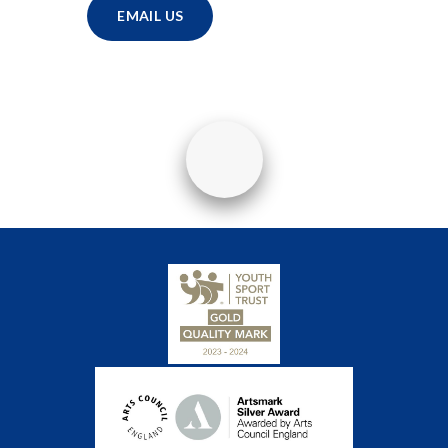
EMAIL US