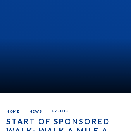
EVENTS
HOME
NEWS
START OF SPONSORED
WALK: WALK A MILE A