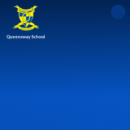
Skip to content ↓
Queensway School