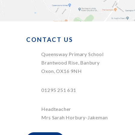
CONTACT US
Queensway Primary School
Brantwood Rise, Banbury
Oxon, OX16 9NH
01295 251 631
Headteacher
Mrs Sarah Horbury-Jakeman