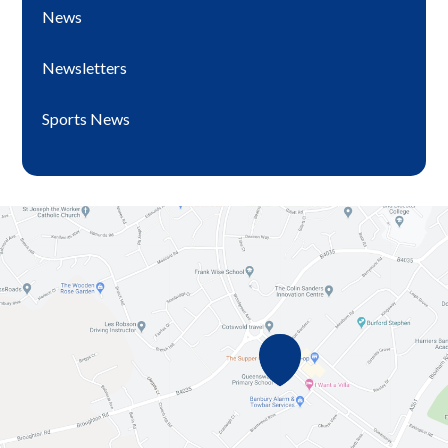
News
Newsletters
Sports News