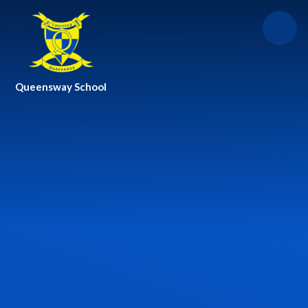
Skip to content ↓
Queensway School