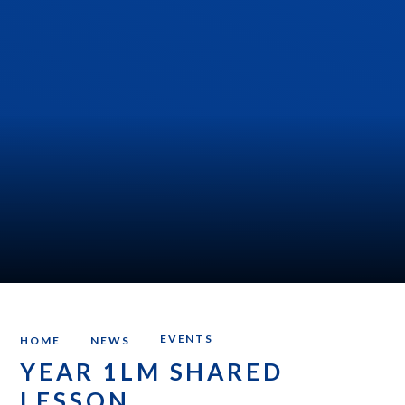
EVENTS
HOME
NEWS
YEAR 1LM SHARED
LESSON