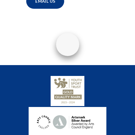
EMAIL US