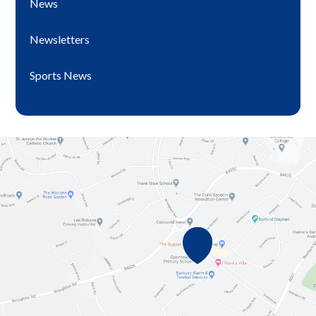
News
Newsletters
Sports News