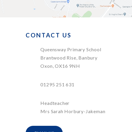
CONTACT US
Queensway Primary School
Brantwood Rise, Banbury
Oxon, OX16 9NH
01295 251 631
Headteacher
Mrs Sarah Horbury-Jakeman