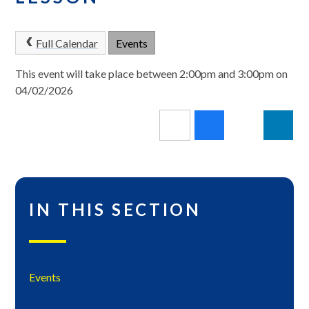
Full Calendar
Events
This event will take place between 2:00pm and 3:00pm on
04/02/2026
IN THIS SECTION
Events