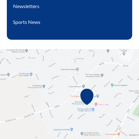
Newsletters
Sports News