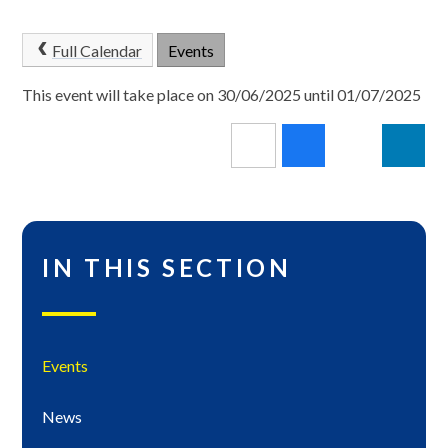
Full Calendar
Events
This event will take place on 30/06/2025 until 01/07/2025
IN THIS SECTION
Events
News