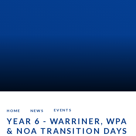
EVENTS
HOME
NEWS
YEAR 6 - WARRINER, WPA
& NOA TRANSITION DAYS