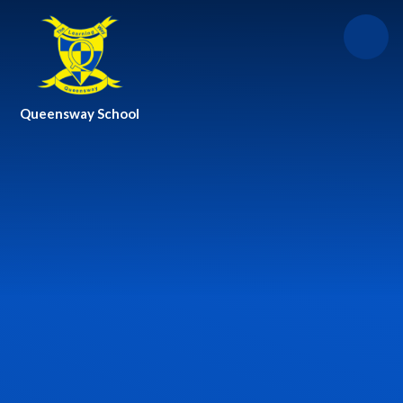
Skip to content ↓
Queensway School