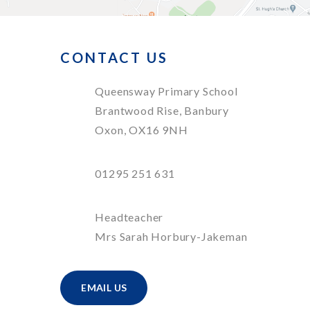
CONTACT US
Queensway Primary School
Brantwood Rise, Banbury
Oxon, OX16 9NH
01295 251 631
Headteacher
Mrs Sarah Horbury-Jakeman
EMAIL US